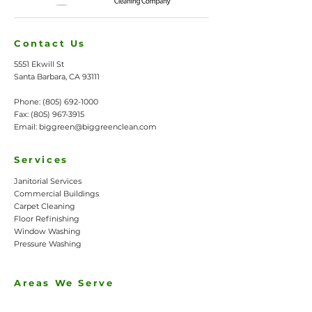
Contact Us
5551 Ekwill St
Santa Barbara, CA 93111
Phone:
(805) 692-1000
Fax:
(805) 967-3915
Email:
biggreen@biggreenclean.com
Services
Janitorial Services
Commercial Buildings
Carpet Cleaning
Floor Refinishing
Window Washing
Pressure Washing
Areas We Serve
Santa Barbara