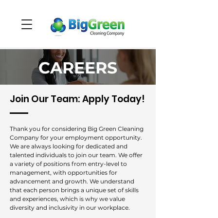
CAREERS
Join Our Team: Apply Today!
Thank you for considering Big Green Cleaning
Company for your employment opportunity.
We are always looking for dedicated and
talented individuals to join our team. We offer
a variety of positions from entry-level to
management, with opportunities for
advancement and growth. We understand
that each person brings a unique set of skills
and experiences, which is why we value
diversity and inclusivity in our workplace.