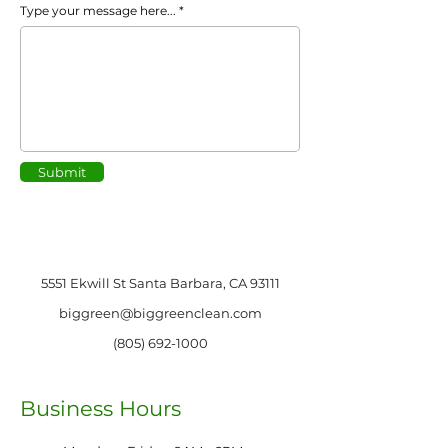
Type your message here...
Submit
5551 Ekwill St Santa Barbara, CA 93111
biggreen@biggreenclean.com
(805) 692-1000
Business Hours