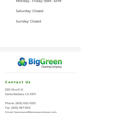
Monday - Friday: 9AM - 6PM
Saturday: Closed
Sunday: Closed
Contact Us
5551 Ekwill St
Santa Barbara, CA 93111
Phone:
(805) 692-1000
Fax:
(805) 967-3915
Email:
biggreen@biggreenclean.com