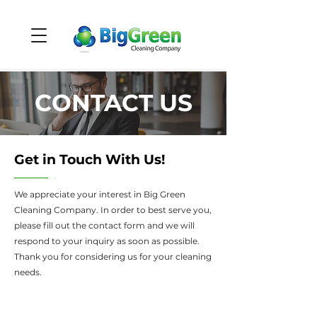
CONTACT US
Get in Touch With Us!
We appreciate your interest in Big Green
Cleaning Company. In order to best serve you,
please fill out the contact form and we will
respond to your inquiry as soon as possible.
Thank you for considering us for your cleaning
needs.