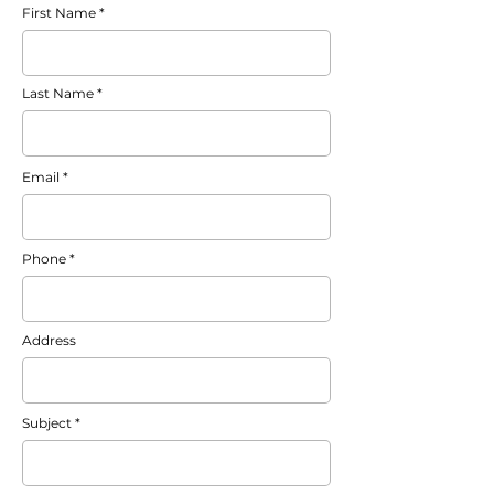
First Name
Last Name
Email
Phone
Address
Subject