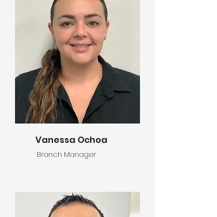
Vanessa Ochoa
Branch Manager