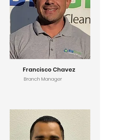
Francisco Chavez
Branch Manager