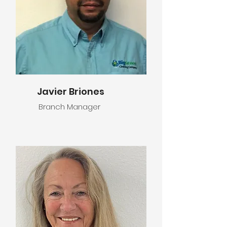
Javier Briones
Branch Manager