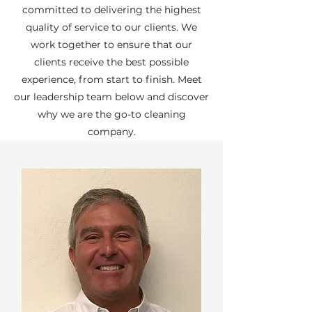
committed to delivering the highest
quality of service to our clients. We
work together to ensure that our
clients receive the best possible
experience, from start to finish. Meet
our leadership team below and discover
why we are the go-to cleaning
company.