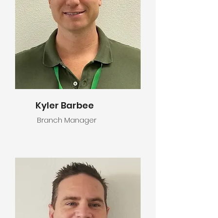
Kyler Barbee
Branch Manager