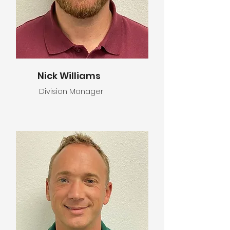
Nick Williams
Division Manager