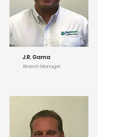
J.R. Gama
Branch Manager