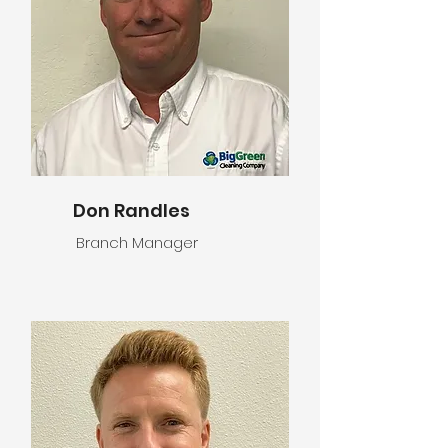
Don Randles
Branch Manager