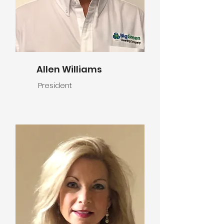
Allen Williams
President