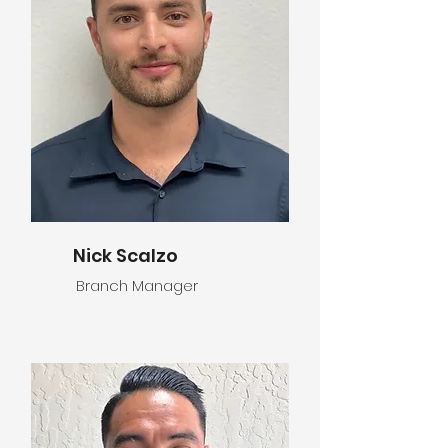
Nick Scalzo
Branch Manager