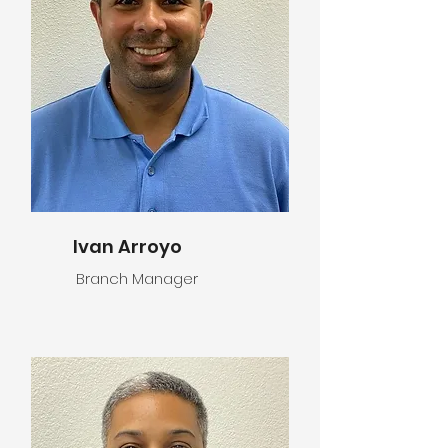
Ivan Arroyo
Branch Manager