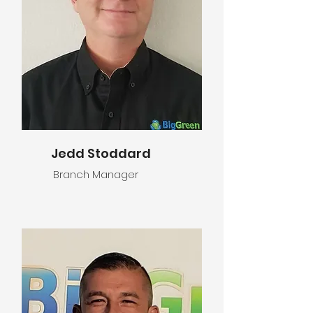
Jedd Stoddard
Branch Manager