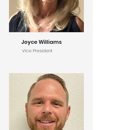
Joyce Williams
Vice President