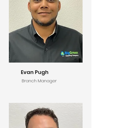
Evan Pugh
Branch Manager