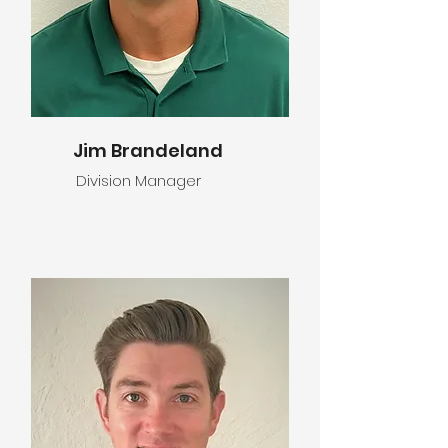
Jim Brandeland
Division Manager