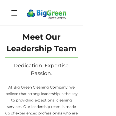
Meet Our
Leadership Team
Dedication. Expertise.
Passion.
At Big Green Cleaning Company, we
believe that strong leadership is the key
to providing exceptional cleaning
services. Our leadership team is made
up of experienced professionals who are