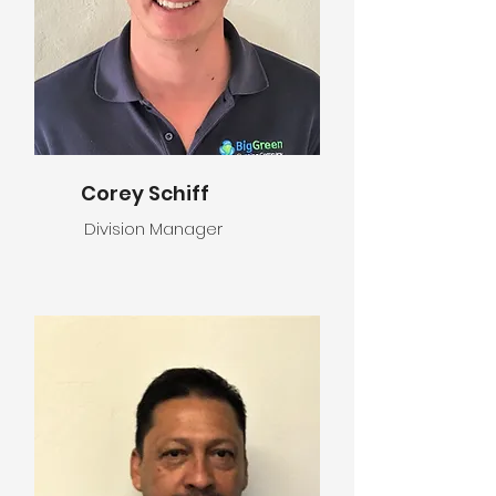
Corey Schiff
Division Manager