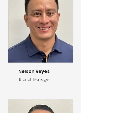
Nelson Reyes
Branch Manager