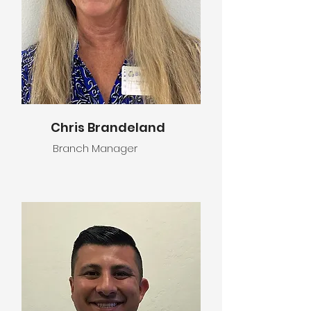
Chris Brandeland
Branch Manager