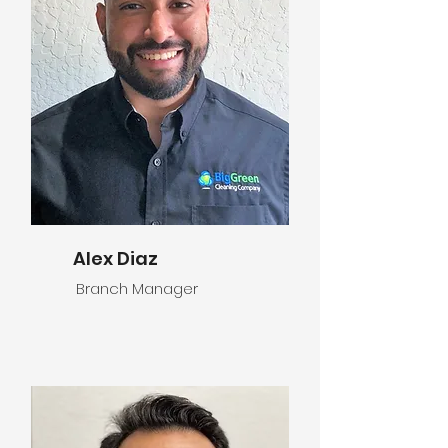
Alex Diaz
Branch Manager