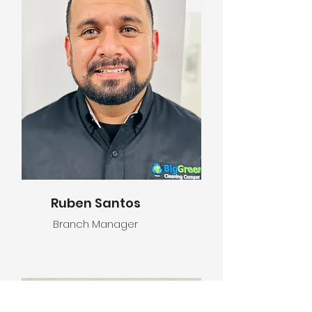
Ruben Santos
Branch Manager